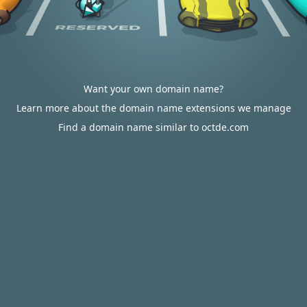
Want your own domain name?
Learn more about the domain name extensions we manage
Find a domain name similar to octde.com