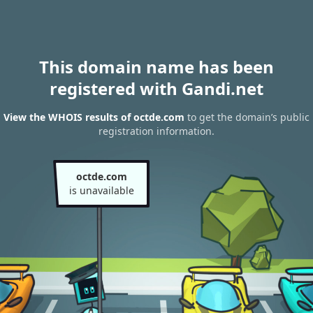
This domain name has been
registered with Gandi.net
View the WHOIS results of octde.com
to get the domain’s public
registration information.
octde.com
is unavailable